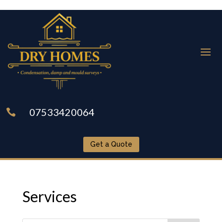
07533420064

Get a Quote
Services