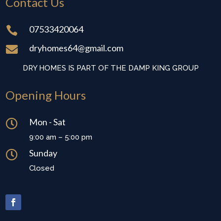
Contact Us
07533420064

dryhomes64@gmail.com

DRY HOMES IS PART OF THE DAMP KING GROUP
Opening Hours
Mon - Sat

9:00 am – 5:00 pm
Sunday

Closed