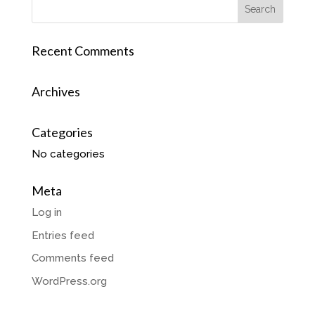
Recent Comments
Archives
Categories
No categories
Meta
Log in
Entries feed
Comments feed
WordPress.org