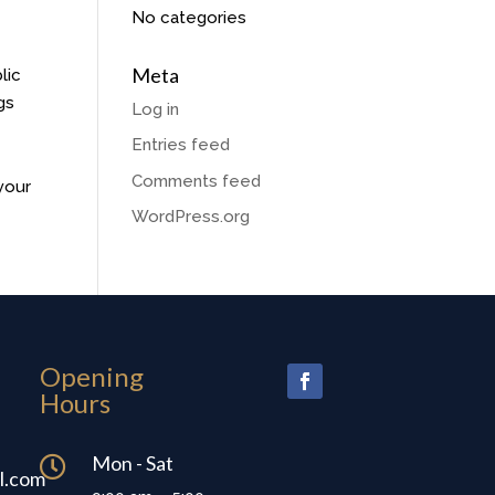
No categories
Meta
lic
gs
Log in
Entries feed
Comments feed
your
WordPress.org
Opening
Hours
Mon - Sat

l.com