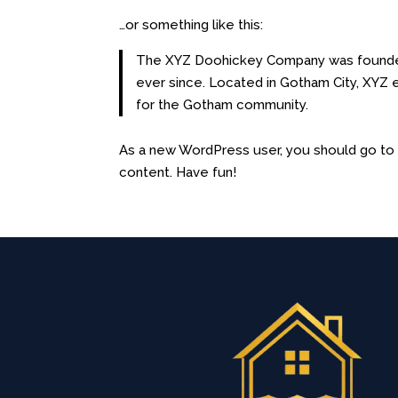
…or something like this:
The XYZ Doohickey Company was founded i
ever since. Located in Gotham City, XYZ
for the Gotham community.
As a new WordPress user, you should go t
content. Have fun!