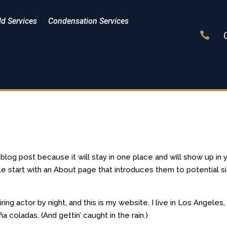
d Services
Condensation Services

a blog post because it will stay in one place and will show up in 
le start with an About page that introduces them to potential s
ring actor by night, and this is my website. I live in Los Angeles,
a coladas. (And gettin’ caught in the rain.)