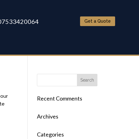
07533420064
Get a Quote
your
Recent Comments
ite
Archives
Categories