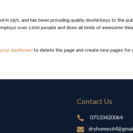
n 1971, and has been providing quality doohickeys to the pub
 employs over 2,000 people and does all kinds of awesome thin
o
your dashboard
to delete this page and create new pages for 
Contact Us
07533420064

dryhomes64@gmai
