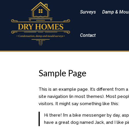
Surveys
Damp & Moul
Contact
Sample Page
This is an example page. It’s different from 
site navigation (in most themes). Most peop
visitors. It might say something like this:
Hi there! I’m a bike messenger by day, aspi
have a great dog named Jack, and I like piñ